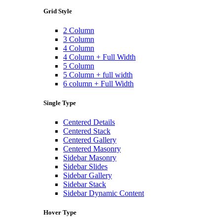
Grid Style
2 Column
3 Column
4 Column
4 Column + Full Width
5 Column
5 Column + full width
6 column + Full Width
Single Type
Centered Details
Centered Stack
Centered Gallery
Centered Masonry
Sidebar Masonry
Sidebar Slides
Sidebar Gallery
Sidebar Stack
Sidebar Dynamic Content
Hover Type