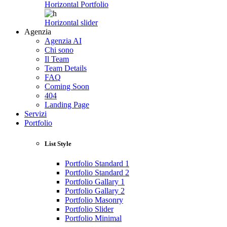
Horizontal Portfolio
Horizontal slider
Agenzia
Agenzia AI
Chi sono
Il Team
Team Details
FAQ
Coming Soon
404
Landing Page
Servizi
Portfolio
List Style
Portfolio Standard 1
Portfolio Standard 2
Portfolio Gallary 1
Portfolio Gallary 2
Portfolio Masonry
Portfolio Slider
Portfolio Minimal