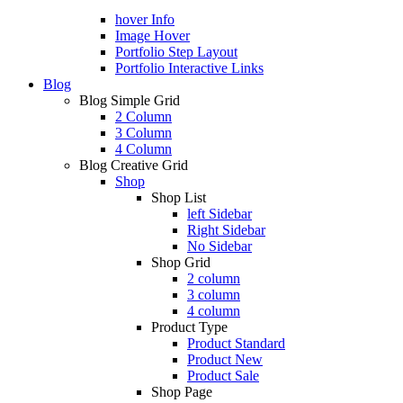
hover Info
Image Hover
Portfolio Step Layout
Portfolio Interactive Links
Blog
Blog Simple Grid
2 Column
3 Column
4 Column
Blog Creative Grid
Shop
Shop List
left Sidebar
Right Sidebar
No Sidebar
Shop Grid
2 column
3 column
4 column
Product Type
Product Standard
Product New
Product Sale
Shop Page