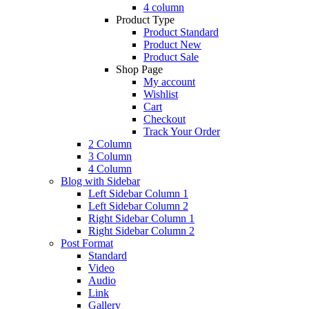
4 column
Product Type
Product Standard
Product New
Product Sale
Shop Page
My account
Wishlist
Cart
Checkout
Track Your Order
2 Column
3 Column
4 Column
Blog with Sidebar
Left Sidebar Column 1
Left Sidebar Column 2
Right Sidebar Column 1
Right Sidebar Column 2
Post Format
Standard
Video
Audio
Link
Gallery