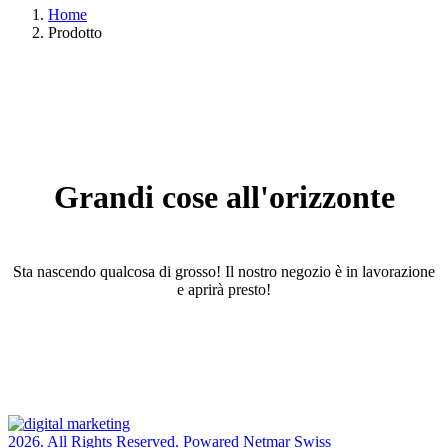
Home
Prodotto
Grandi cose all'orizzonte
Sta nascendo qualcosa di grosso! Il nostro negozio è in lavorazione
e aprirà presto!
2026. All Rights Reserved. Powared Netmar Swiss