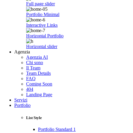
Full page slider
Portfolio Minimal
Interactive Links
Horizontal Portfolio
Horizontal slider
Agenzia
Agenzia AI
Chi sono
Il Team
Team Details
FAQ
Coming Soon
404
Landing Page
Servizi
Portfolio
List Style
Portfolio Standard 1