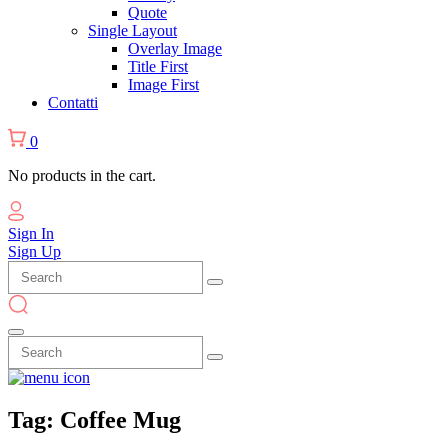
Quote
Single Layout
Overlay Image
Title First
Image First
Contatti
0
No products in the cart.
Sign In
Sign Up
Tag:
Coffee
Mug