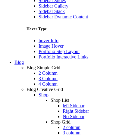
Sidebar Slides
Sidebar Gallery
Sidebar Stack
Sidebar Dynamic Content
Hover Type
hover Info
Image Hover
Portfolio Step Layout
Portfolio Interactive Links
Blog
Blog Simple Grid
2 Column
3 Column
4 Column
Blog Creative Grid
Shop
Shop List
left Sidebar
Right Sidebar
No Sidebar
Shop Grid
2 column
3 column