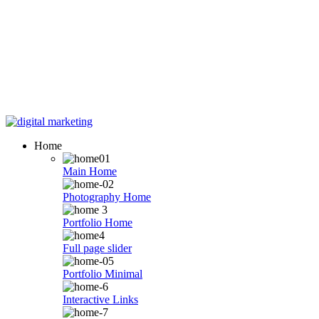
Skip
to
Home
content
Main Home
Photography Home
Portfolio Home
Full page slider
Portfolio Minimal
Interactive Links