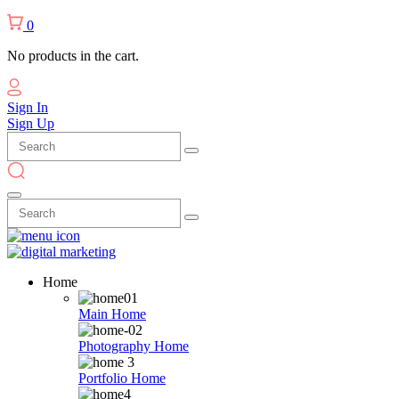
0
No products in the cart.
Sign In
Sign Up
Home
Main Home
Photography Home
Portfolio Home