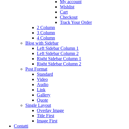
My account
Wishlist
Cart
Checkout
Track Your Order
2 Column
3 Column
4 Column
Blog with Sidebar
Left Sidebar Column 1
Left Sidebar Column 2
Right Sidebar Column 1
Right Sidebar Column 2
Post Format
Standard
Video
Audio
Link
Gallery
Quote
Single Layout
Overlay Image
Title First
Image First
Contatti