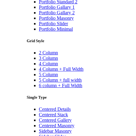
Portfolio Standard 2
Portfolio Gallary 1
Portfolio Gallary 2
Portfolio Masonry
Portfolio Slider
Portfolio Minimal
Grid Style
2 Column
3 Column
4 Column
4 Column + Full Width
5 Column
5 Column + full width
6 column + Full Width
Single Type
Centered Details
Centered Stack
Centered Gallery
Centered Masonry
Sidebar Masonry